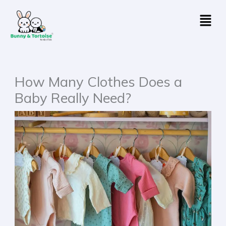
Skip
Menu
to
content
How Many Clothes Does a
Baby Really Need?