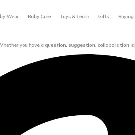
by Wear
Baby Care
Toys & Learn
Gifts
Buying 
 Whether you have a
question, suggestion, collaboration i