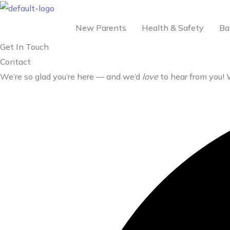
Skip
to
New Parents
Health & Safety
Ba
content
Get In Touch
Contact
We’re so glad you’re here — and we’d
love
to hear from you!