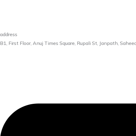
address
B1, First Floor, Anuj Times Square, Rupali St, Janpath, Sa