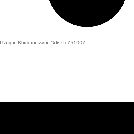
heed Nagar, Bhubaneswar, Odisha 751007