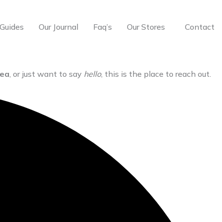
Guides
Our Journal
Faq’s
Our Stores
Contact
dea
, or just want to say
hello
, this is the place to reach out.