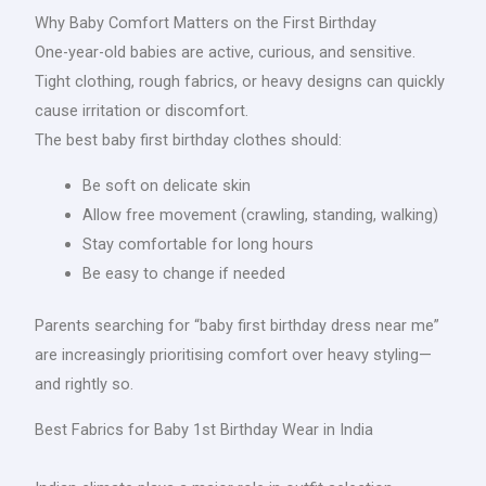
Why Baby Comfort Matters on the First Birthday
One-year-old babies are active, curious, and sensitive.
Tight clothing, rough fabrics, or heavy designs can quickly
cause irritation or discomfort.
The best baby first birthday clothes should:
Be soft on delicate skin
Allow free movement (crawling, standing, walking)
Stay comfortable for long hours
Be easy to change if needed
Parents searching for “baby first birthday dress near me”
are increasingly prioritising comfort over heavy styling—
and rightly so.
Best Fabrics for Baby 1st Birthday Wear in India