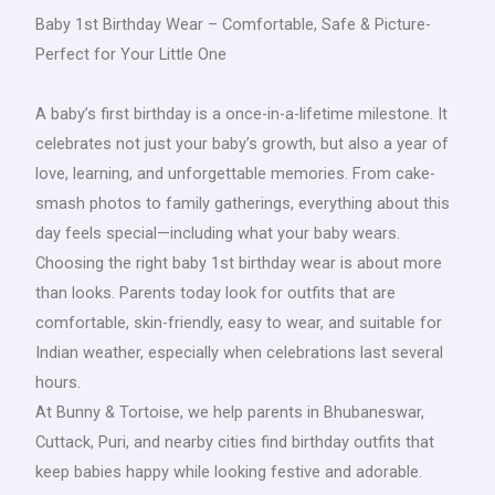
Baby 1st Birthday Wear – Comfortable, Safe & Picture-
Perfect for Your Little One
A baby’s first birthday is a once-in-a-lifetime milestone. It
celebrates not just your baby’s growth, but also a year of
love, learning, and unforgettable memories. From cake-
smash photos to family gatherings, everything about this
day feels special—including what your baby wears.
Choosing the right baby 1st birthday wear is about more
than looks. Parents today look for outfits that are
comfortable, skin-friendly, easy to wear, and suitable for
Indian weather, especially when celebrations last several
hours.
At Bunny & Tortoise, we help parents in Bhubaneswar,
Cuttack, Puri, and nearby cities find birthday outfits that
keep babies happy while looking festive and adorable.