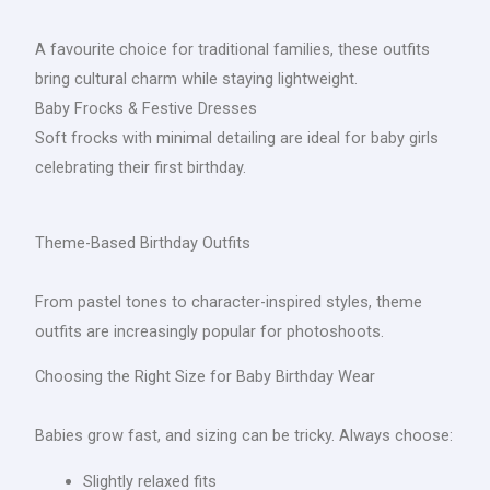
A favourite choice for traditional families, these outfits
bring cultural charm while staying lightweight.
Baby Frocks & Festive Dresses
Soft frocks with minimal detailing are ideal for baby girls
celebrating their first birthday.
Theme-Based Birthday Outfits
From pastel tones to character-inspired styles, theme
outfits are increasingly popular for photoshoots.
Choosing the Right Size for Baby Birthday Wear
Babies grow fast, and sizing can be tricky. Always choose:
Slightly relaxed fits