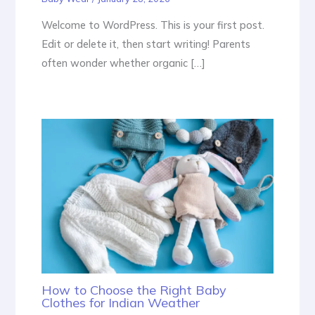
Welcome to WordPress. This is your first post.
Edit or delete it, then start writing! Parents
often wonder whether organic […]
How to Choose the Right Baby
Clothes for Indian Weather