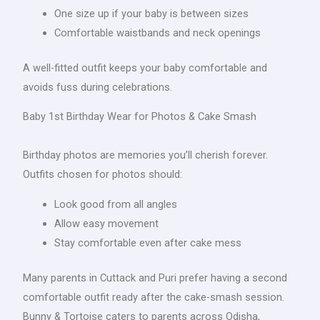
One size up if your baby is between sizes
Comfortable waistbands and neck openings
A well-fitted outfit keeps your baby comfortable and
avoids fuss during celebrations.
Baby 1st Birthday Wear for Photos & Cake Smash
Birthday photos are memories you’ll cherish forever.
Outfits chosen for photos should:
Look good from all angles
Allow easy movement
Stay comfortable even after cake mess
Many parents in Cuttack and Puri prefer having a second
comfortable outfit ready after the cake-smash session.
Bunny & Tortoise caters to parents across Odisha,