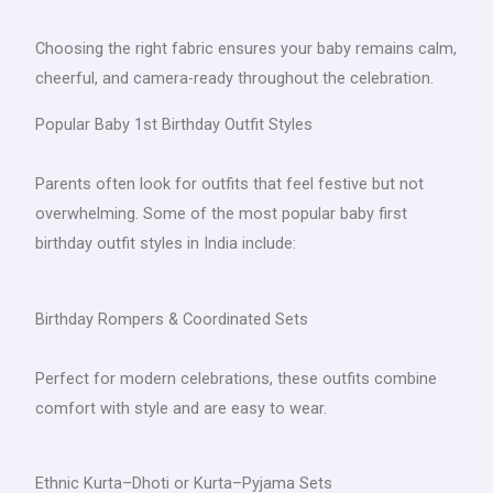
Choosing the right fabric ensures your baby remains calm,
cheerful, and camera-ready throughout the celebration.
Popular Baby 1st Birthday Outfit Styles
Parents often look for outfits that feel festive but not
overwhelming. Some of the most popular baby first
birthday outfit styles in India include:
Birthday Rompers & Coordinated Sets
Perfect for modern celebrations, these outfits combine
comfort with style and are easy to wear.
Ethnic Kurta–Dhoti or Kurta–Pyjama Sets