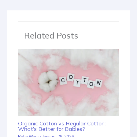
Related Posts
Organic Cotton vs Regular Cotton:
What’s Better for Babies?
Baby Wear
/
January 28, 2026