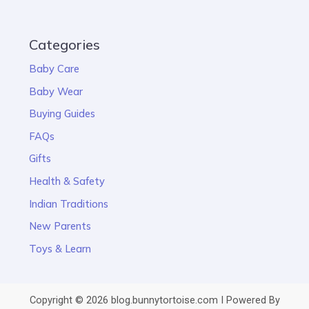
Categories
Baby Care
Baby Wear
Buying Guides
FAQs
Gifts
Health & Safety
Indian Traditions
New Parents
Toys & Learn
Copyright © 2026 blog.bunnytortoise.com I Powered By