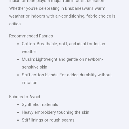
Indian climate plays a major role in outfit selection.
Whether you’re celebrating in Bhubaneswar’s warm
weather or indoors with air-conditioning, fabric choice is
critical.
Recommended Fabrics
Cotton: Breathable, soft, and ideal for Indian
weather
Muslin: Lightweight and gentle on newborn-
sensitive skin
Soft cotton blends: For added durability without
irritation
Fabrics to Avoid
Synthetic materials
Heavy embroidery touching the skin
Stiff linings or rough seams