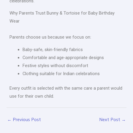
celebrations.
Why Parents Trust Bunny & Tortoise for Baby Birthday
Wear
Parents choose us because we focus on:
Baby-safe, skin-friendly fabrics
Comfortable and age-appropriate designs
Festive styles without discomfort
Clothing suitable for Indian celebrations
Every outfit is selected with the same care a parent would
use for their own child.
←
Previous Post
Next Post
→