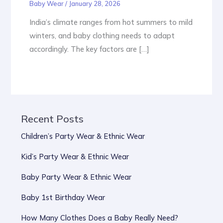
Baby Wear
/
January 28, 2026
India’s climate ranges from hot summers to mild
winters, and baby clothing needs to adapt
accordingly. The key factors are […]
Recent Posts
Children’s Party Wear & Ethnic Wear
Kid’s Party Wear & Ethnic Wear
Baby Party Wear & Ethnic Wear
Baby 1st Birthday Wear
How Many Clothes Does a Baby Really Need?