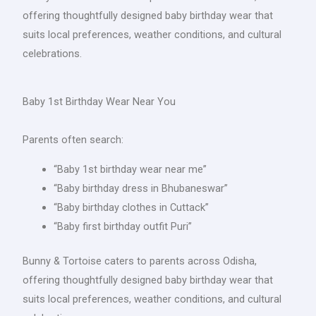
offering thoughtfully designed baby birthday wear that
suits local preferences, weather conditions, and cultural
celebrations.
Baby 1st Birthday Wear Near You
Parents often search:
“Baby 1st birthday wear near me”
“Baby birthday dress in Bhubaneswar”
“Baby birthday clothes in Cuttack”
“Baby first birthday outfit Puri”
Bunny & Tortoise caters to parents across Odisha,
offering thoughtfully designed baby birthday wear that
suits local preferences, weather conditions, and cultural