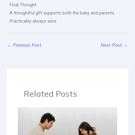
Final Thought
A thoughtful gift supports both the baby and parents.
Practicality always wins.
←
Previous Post
Next Post
→
Related Posts