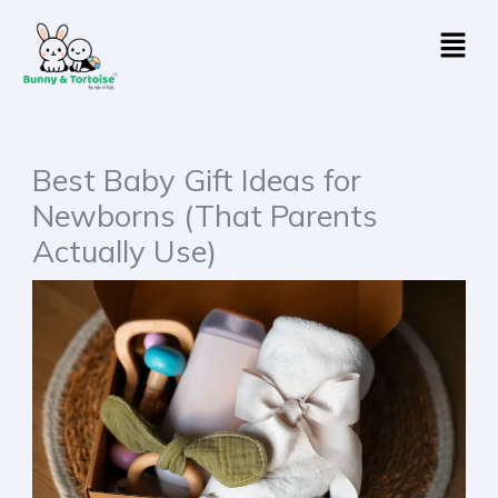
Skip
Menu
to
content
Best Baby Gift Ideas for
Newborns (That Parents
Actually Use)