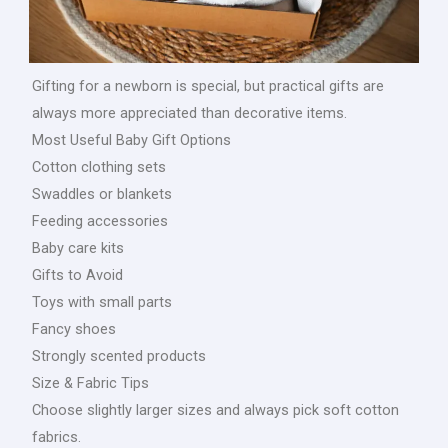
Gifting for a newborn is special, but practical gifts are
always more appreciated than decorative items.
Most Useful Baby Gift Options
Cotton clothing sets
Swaddles or blankets
Feeding accessories
Baby care kits
Gifts to Avoid
Toys with small parts
Fancy shoes
Strongly scented products
Size & Fabric Tips
Choose slightly larger sizes and always pick soft cotton
fabrics.