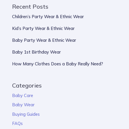
Recent Posts
Children’s Party Wear & Ethnic Wear
Kid’s Party Wear & Ethnic Wear
Baby Party Wear & Ethnic Wear
Baby 1st Birthday Wear
How Many Clothes Does a Baby Really Need?
Categories
Baby Care
Baby Wear
Buying Guides
FAQs