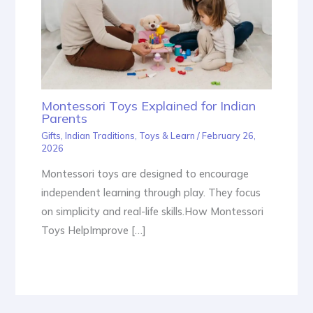
Montessori Toys Explained for Indian
Parents
Gifts
,
Indian Traditions
,
Toys & Learn
/
February 26,
2026
Montessori toys are designed to encourage
independent learning through play. They focus
on simplicity and real-life skills.How Montessori
Toys HelpImprove […]