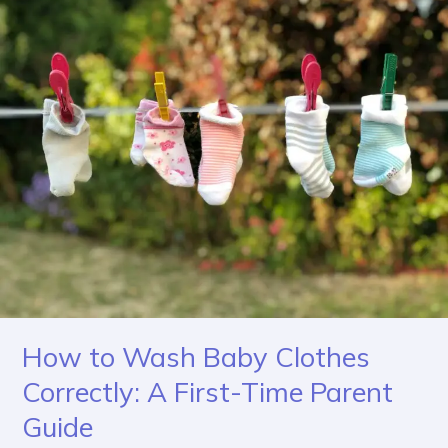
to
Wash
Baby
Clothes
Correctly:
A
First-
Time
Parent
Guide
How to Wash Baby Clothes
Correctly: A First-Time Parent
Guide