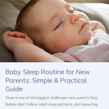
Routine
for
New
Parents:
Simple
&
Practical
Guide
Baby Sleep Routine for New
Parents: Simple & Practical
Guide
Sleep is one of the biggest challenges new parents face.
Babies don’t follow adult sleep patterns, and expecting