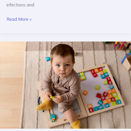
infections and
Read More »
Age-
Wise
Toy
Guide:
What
Toys
Are
Right
for
Your
Baby?