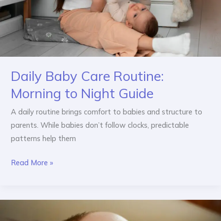
Daily Baby Care Routine:
Morning to Night Guide
A daily routine brings comfort to babies and structure to
parents. While babies don’t follow clocks, predictable
patterns help them
Read More »
Baby
Sleep