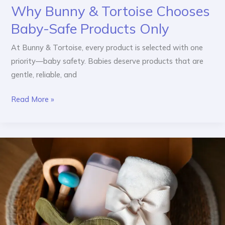
Why Bunny & Tortoise Chooses
Baby-Safe Products Only
At Bunny & Tortoise, every product is selected with one
priority—baby safety. Babies deserve products that are
gentle, reliable, and
Read More »
Best
Baby
Gift
Ideas
for
Newborns