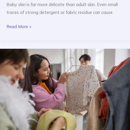
Baby skin is far more delicate than adult skin. Even small
traces of strong detergent or fabric residue can cause
Read More »
Best
Fabric
for
Baby
Clothes:
What
Indian
Parents
Should
Know