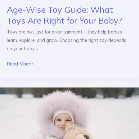
Age-Wise Toy Guide: What
Toys Are Right for Your Baby?
Toys are not just for entertainment—they help babies
learn, explore, and grow. Choosing the right toy depends
on your baby’s
Read More »
Baby
1st
Birthday
Wear
&
Kids