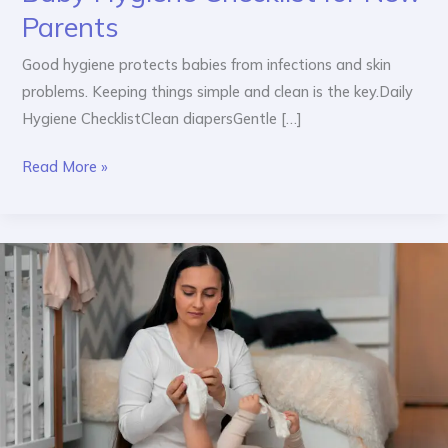
Parents
Good hygiene protects babies from infections and skin
problems. Keeping things simple and clean is the key.Daily
Hygiene ChecklistClean diapersGentle […]
Read More »
Daily
Baby
Care
Routine:
Morning
to
Night
Guide