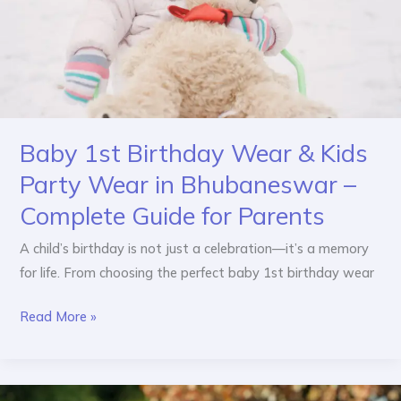
Party
Wear
in
Bhubaneswar
–
Complete
Baby 1st Birthday Wear & Kids
Guide
for
Party Wear in Bhubaneswar –
Parents
Complete Guide for Parents
A child’s birthday is not just a celebration—it’s a memory
for life. From choosing the perfect baby 1st birthday wear
Read More »
How