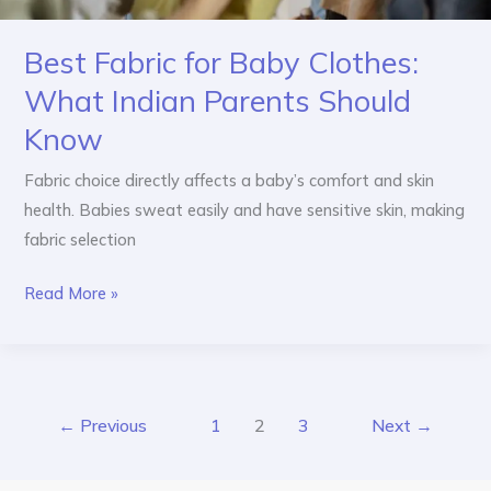
Best Fabric for Baby Clothes:
What Indian Parents Should
Know
Fabric choice directly affects a baby’s comfort and skin
health. Babies sweat easily and have sensitive skin, making
fabric selection
Read More »
←
Previous
1
2
3
Next
→