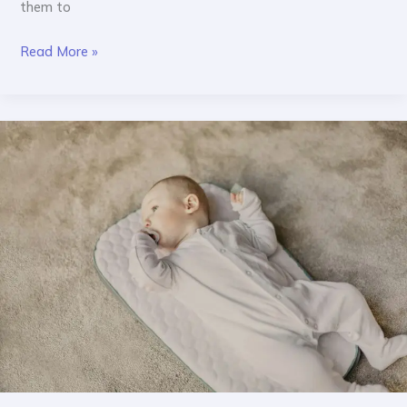
them to
Read More »
Why
Bunny
&
Tortoise
Chooses
Baby-
Safe
Products
Only