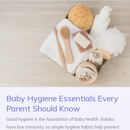
Baby
Hygiene
Essentials
Every
Parent
Should
Know
Baby Hygiene Essentials Every
Parent Should Know
Good hygiene is the foundation of baby health. Babies
have low immunity, so simple hygiene habits help prevent