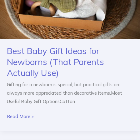
(That
Parents
Actually
Use)
Best Baby Gift Ideas for
Newborns (That Parents
Actually Use)
Gifting for a newborn is special, but practical gifts are
always more appreciated than decorative items.Most
Useful Baby Gift OptionsCotton
Read More »